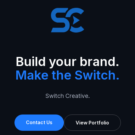
Build your brand.
Make the Switch.
Switch Creative.
Contact Us
View Portfolio